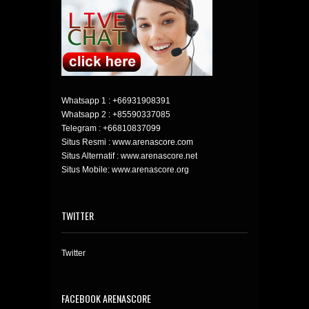
Whatsapp 1 :
+66931908391
Whatsapp 2 :
+85590337085
Telegram :
+66810837099
Situs Resmi : www.arenascore.com
Situs Alternatif : www.arenascore.net
Situs Mobile: www.arenascore.org
TWITTER
Twitter
FACEBOOK ARENASCORE