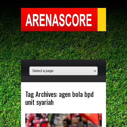
Tag Archives:
agen bola bpd
unit syariah