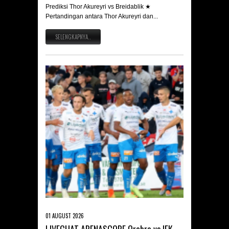
Prediksi Thor Akureyri vs Breidablik ★
Pertandingan antara Thor Akureyri dan...
SELENGKAPNYA..
01 AUGUST 2026