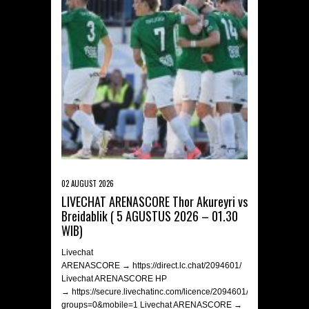
02 AUGUST 2026
LIVECHAT ARENASCORE Thor Akureyri vs
Breidablik ( 5 AGUSTUS 2026 – 01.30
WIB)
Livechat
ARENASCORE → https://direct.lc.chat/2094601/
Livechat ARENASCORE HP
→ https://secure.livechatinc.com/licence/2094601/v2/open_chat.c
groups=0&mobile=1 Livechat ARENASCORE →