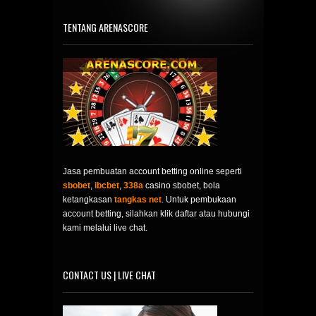
TENTANG ARENASCORE
Jasa pembuatan account betting online seperti
sbobet
,
ibcbet
,
338a
casino sbobet, bola
ketangkasan
tangkas net
. Untuk pembukaan
account betting, silahkan klik daftar atau hubungi
kami melalui live chat.
CONTACT US | LIVE CHAT