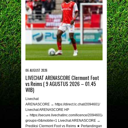
06 AUGUST 2026
LIVECHAT ARENASCORE Clermont Foot
vs Reims ( 9 AGUSTUS 2026 – 01.45
WIB)
Livechat
ARENASCORE → https://direct.lc.chat/2094601/
Livechat ARENASCORE HP
→ https://secure.livechatinc.com/licence/2094601/v2/open_chat.c
groups=0&mobile=1 Livechat ARENASCORE →
Prediksi Clermont Foot vs Reims ★ Pertandingan