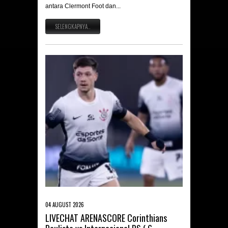
antara Clermont Foot dan...
SELENGKAPNYA..
04 AUGUST 2026
LIVECHAT ARENASCORE Corinthians