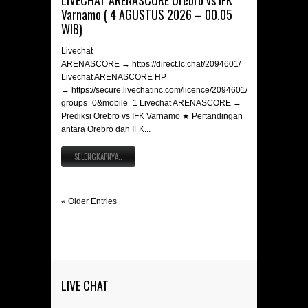
LIVECHAT ARENASCORE Orebro vs IFK
Varnamo ( 4 AGUSTUS 2026 – 00.05
WIB)
Livechat
ARENASCORE → https://direct.lc.chat/2094601/
Livechat ARENASCORE HP
→ https://secure.livechatinc.com/licence/2094601/v2/open_chat.c
groups=0&mobile=1 Livechat ARENASCORE →
Prediksi Orebro vs IFK Varnamo ★ Pertandingan
antara Orebro dan IFK...
SELENGKAPNYA..
« Older Entries
LIVE CHAT