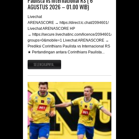
Paulista vs Internacional RS ( 6
AGUSTUS 2026 – 01.00 WIB)
Livechat
ARENASCORE → https://direct.lc.chat/2094601/
Livechat ARENASCORE HP
→ https://secure.livechatinc.com/licence/2094601/v2/open_chat.c
groups=0&mobile=1 Livechat ARENASCORE →
Prediksi Corinthians Paulista vs Internacional RS
★ Pertandingan antara Corinthians Paulista...
SELENGKAPNYA..