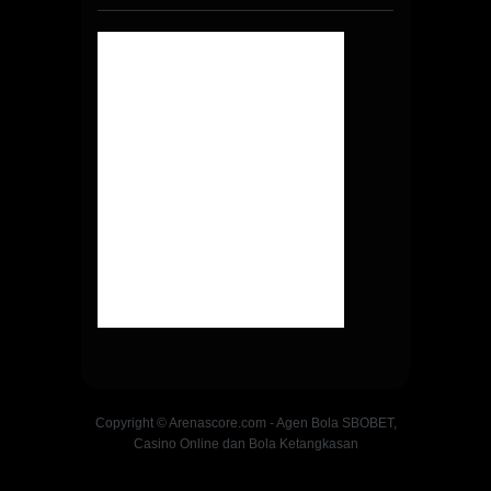
Copyright © Arenascore.com - Agen Bola SBOBET,
Casino Online dan Bola Ketangkasan