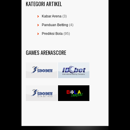
KATEGORI ARTIKEL
Kabar Arena
(3)
Panduan Betting
(4)
Prediksi Bola
(95)
GAMES ARENASCORE