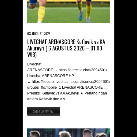
03 AUGUST 2026
LIVECHAT ARENASCORE Keflavik vs KA
Akureyri ( 6 AGUSTUS 2026 – 01.00
WIB)
Livechat
ARENASCORE → https://direct.lc.chat/2094601/
Livechat ARENASCORE HP
→ https://secure.livechatinc.com/licence/2094601/v2/open_chat.c
groups=0&mobile=1 Livechat ARENASCORE →
Prediksi Keflavik vs KA Akureyri ★ Pertandingan
antara Keflavik dan KA...
SELENGKAPNYA..